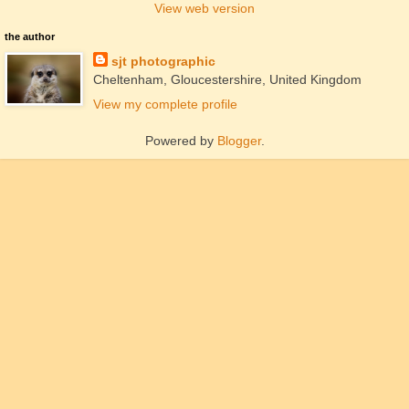
View web version
the author
sjt photographic
Cheltenham, Gloucestershire, United Kingdom
View my complete profile
Powered by
Blogger
.