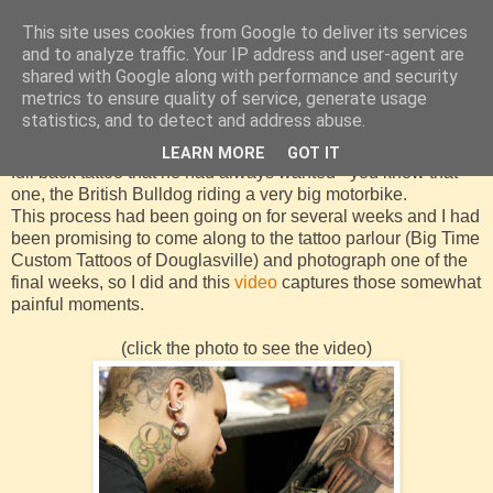
This site uses cookies from Google to deliver its services
and to analyze traffic. Your IP address and user-agent are
shared with Google along with performance and security
metrics to ensure quality of service, generate usage
Thursday, 10 April 2008
statistics, and to detect and address abuse.
In March 2008 a friend of mine decided it was time to get that
LEARN MORE
GOT IT
full back tattoo that he had always wanted - you know that
one, the British Bulldog riding a very big motorbike.
This process had been going on for several weeks and I had
been promising to come along to the tattoo parlour (Big Time
Custom Tattoos of Douglasville) and photograph one of the
final weeks, so I did and this
video
captures those somewhat
painful moments.
(click the photo to see the video)