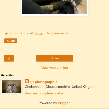
sjt photographic
at
17:32
No comments:
Share
‹
Home
View web version
the author
sjt photographic
Cheltenham, Gloucestershire, United Kingdom
View my complete profile
Powered by
Blogger
.